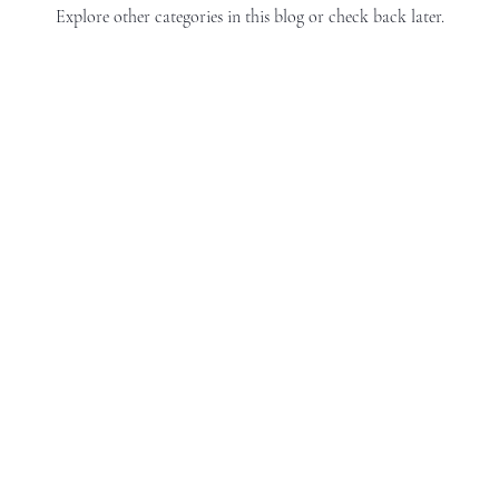
Explore other categories in this blog or check back later.