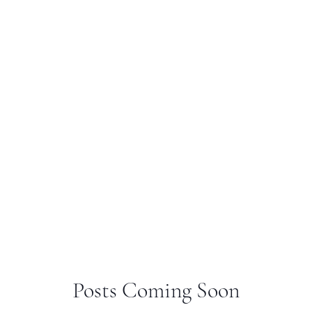
Posts Coming Soon