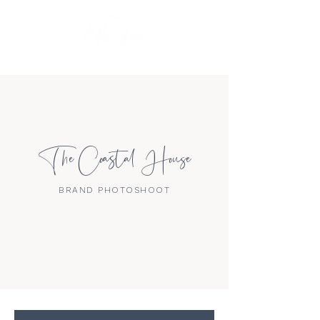
The Coastal House
BRAND PHOTOSHOOT