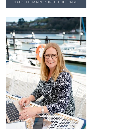
BACK TO MAIN PORTFOLIO PAGE