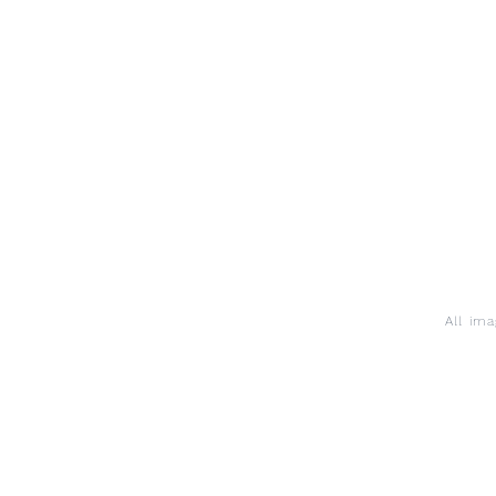
All im