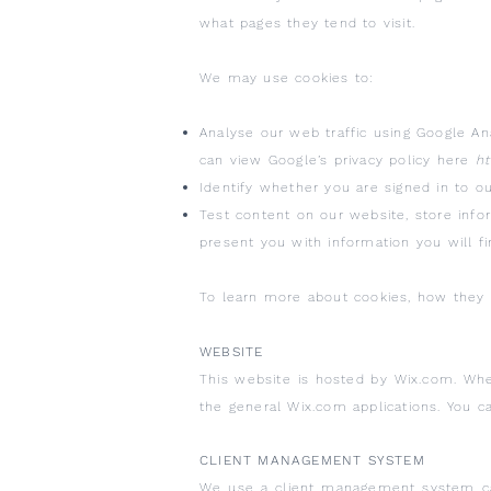
what pages they tend to visit.
We may use cookies to:
Analyse our web traffic using Google An
can view Google’s privacy policy here
ht
Identify whether you are signed in to o
Test content on our website, store inf
present you with information you will fi
To learn more about cookies, how they a
WEBSITE
This website is hosted by Wix.com. Whe
the general Wix.com applications. You c
CLIENT MANAGEMENT SYSTEM
We use a client management system cal