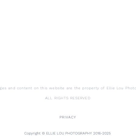
ages and content on this website are the property of Ellie Lou Phot
ALL RIGHTS RESERVED
PRIVACY
Copyright © ELLIE LOU PHOTOGRAPHY 2016-2025