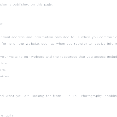
rsion is published on this page.
n:
 email address and information provided to us when you communica
in forms on our website, such as when you register to receive infor
your visits to our website and the resources that you access includin
data.
ers.
iries.
and what you are looking for from Ellie Lou Photography, enablin
 enquiry.