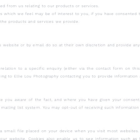
ed from us relating to our products or services.
s which we feel may be of interest to you, if you have consented t
the products and services we provide.
is website or by email do so at their own discretion and provide an
relation to a specific enquiry (either via the contact form on th
g to Ellie Lou Photography contacting you to provide information 
e you aware of the fact, and where you have given your consent
 mailing list system. You may opt-out of receiving such information
 a small file placed on your device when you visit most websites. 
n our website. Cookies also enable us to see information such a