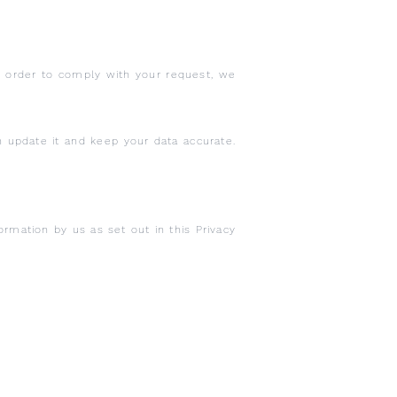
In order to comply with your request, we
n update it and keep your data accurate.
ormation by us as set out in this Privacy