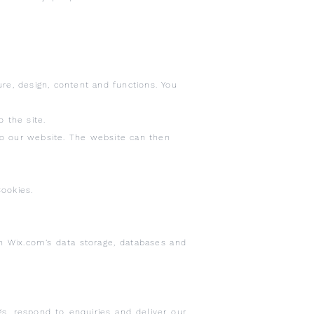
re, design, content and functions. You
 the site.
to our website. The website can then
ookies.
h Wix.com’s data storage, databases and
, respond to enquiries and deliver our