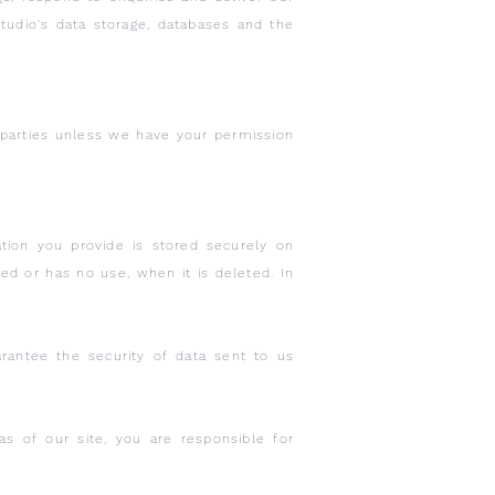
tudio's data storage, databases and the
d parties unless we have your permission
tion you provide is stored securely on
red or has no use, when it is deleted. In
rantee the security of data sent to us
 of our site, you are responsible for