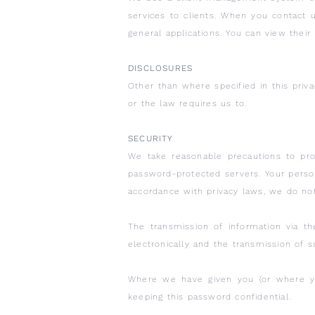
services to clients. When you contact 
general applications. You can view their
DISCLOSURES
Other than where specified in this priv
or the law requires us to.
SECURITY
We take reasonable precautions to pro
password-protected servers. Your persona
accordance with privacy laws, we do no
The transmission of information via t
electronically and the transmission of su
Where we have given you (or where yo
keeping this password confidential.