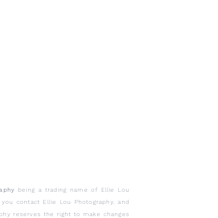
raphy
being a trading name of Ellie Lou
n you contact Ellie Lou Photography, and
aphy reserves the right to make changes