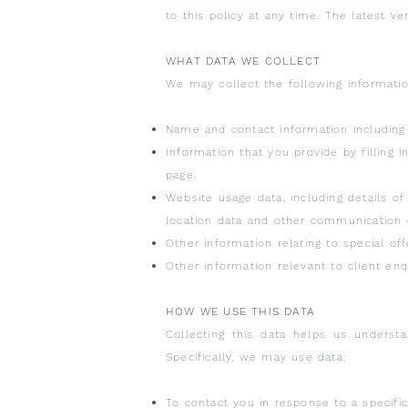
to this policy at any time. The latest ve
WHAT DATA WE COLLECT
We may collect the following informatio
Name and contact information including
Information that you provide by filling 
page.
Website usage data, including details of 
location data and other communication 
Other information relating to special off
Other information relevant to client enqu
HOW WE USE THIS DATA
Collecting this data helps us underst
Specifically, we may use data:
To contact you in response to a specific