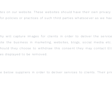
sites on our website. These websites should have their own privac
ty for policies or practices of such third parties whatsoever as we h
hy will capture images for clients in order to deliver the servi
e the business in marketing, websites, blogs, social media etc. 
 should they choose to withdraw this consent they may contact El
ges displayed to be removed.
e below suppliers in order to deliver services to clients. Their pr