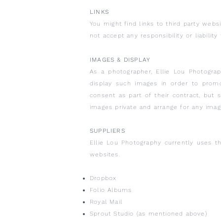
LINKS
You might find links to third party web
not accept any responsibility or liabili
IMAGES & DISPLAY
As a photographer, Ellie Lou Photograp
display such images in order to promot
consent as part of their contract, but
images private and arrange for any ima
SUPPLIERS
Ellie Lou Photography currently uses th
websites.
Dropbox
Folio Albums
Royal Mail
Sprout Studio (as mentioned above)