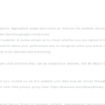
alytics. Aggregated usage data helps us improve the website structu
tps://policies.google.com/privacy
ur website. A cookie allows us to check whether you are signed in to
ormation about your preferences and to recognise when you return 
nd more relevant and interesting.
re used and how they can be disabled or deleted, visit All About C
n you contact us via this website your data may be stored throug
an view their privacy policy here
https://www.wix.com/about/privacy
led Sprout Studio to manage contacts, appointments and bookings