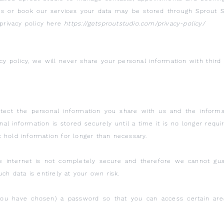
us or book our services your data may be stored through Sprout S
 privacy policy here
https://getsproutstudio.com/privacy-policy/
acy policy, we will never share your personal information with thir
tect the personal information you share with us and the informa
l information is stored securely until a time it is no longer requi
t hold information for longer than necessary.
he internet is not completely secure and therefore we cannot gua
ch data is entirely at your own risk.
u have chosen) a password so that you can access certain areas