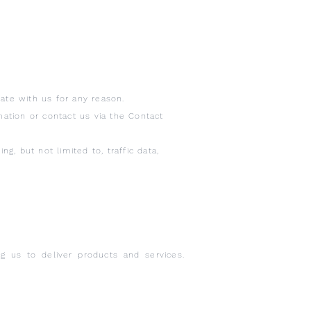
te with us for any reason.
mation or contact us via the Contact
g, but not limited to, traffic data,
g us to deliver products and services.