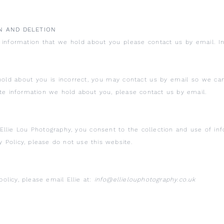
N AND DELETION
e information that we hold about you please contact us by email. 
hold about you is incorrect, you may contact us by email so we ca
ete information we hold about you, please contact us by email.
Ellie Lou Photography, you consent to the collection and use of inf
cy Policy, please do not use this website.
policy, please email Ellie at:
info@ellielouphotography.co.uk