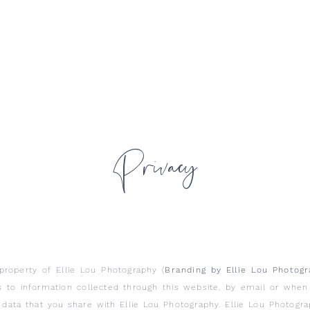
Privacy
property of Ellie Lou Photography (
Branding by Ellie Lou Photog
es to information collected through this website, by email or whe
data that you share with Ellie Lou Photography. Ellie Lou Photogr