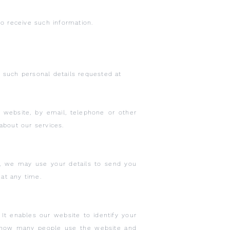
o receive such information.
y such personal details requested at
is website, by email, telephone or other
about our services.
, we may use your details to send you
 at any time.
It enables our website to identify your
s how many people use the website and