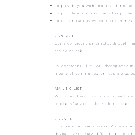
To provide you with information request
To provide information on other product
To customise this website and improve 
CONTACT
Users contacting us directly, through th
their own risk.
By contacting Ellie Lou Photography in 
means of communication) you are agreein
MAILING LIST
Where we have clearly stated and mad
products/services information through a
COOKIES
This website uses cookies. A cookie is
device as you view different pages o