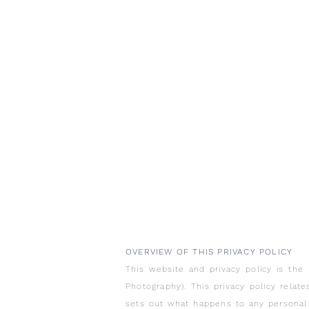
OVERVIEW OF THIS PRIVACY POLICY
This website and privacy policy is the 
Photography). This privacy policy relat
sets out what happens to any personal 