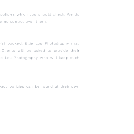
y policies which you should check. We do
ave no control over them.
ce(s) booked. Ellie Lou Photography may
Clients will be asked to provide their
lie Lou Photography who will keep such
ivacy policies can be found at their own