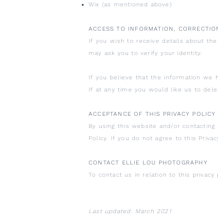
Wix (as mentioned above)
ACCESS TO INFORMATION, CORRECTIO
If you wish to receive details about th
may ask you to verify your identity.
If you believe that the information we 
If at any time you would like us to del
ACCEPTANCE OF THIS PRIVACY POLICY
By using this website and/or contacting 
Policy. If you do not agree to this Priva
CONTACT ELLIE LOU PHOTOGRAPHY
To contact us in relation to this privacy 
Last updated: March 2021