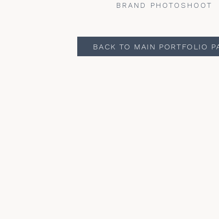
BRAND PHOTOSHOOT
BACK TO MAIN PORTFOLIO P