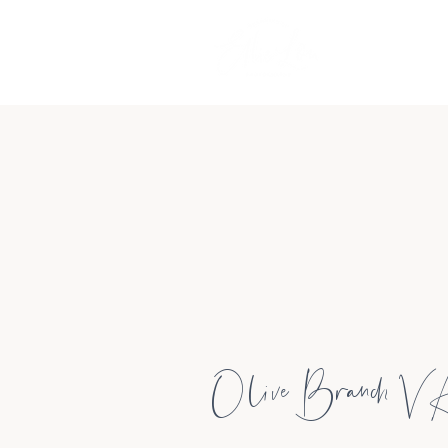
Olive Branch V