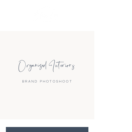
Organised Interiors
BRAND PHOTOSHOOT