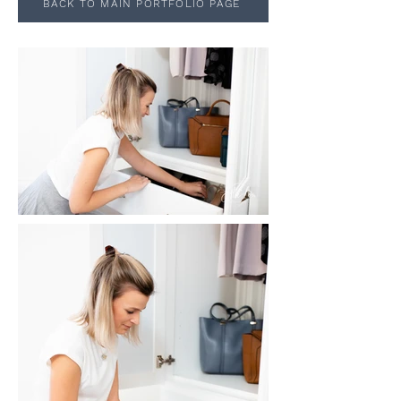
BACK TO MAIN PORTFOLIO PAGE