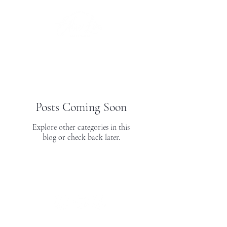
Posts Coming Soon
Explore other categories in this
blog or check back later.