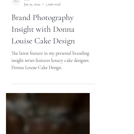
Ellie
Jan 19, 2022
3 min read
Brand Photography
Insight with Donna
Louise Cake Design
The latest feature in my personal branding
insight series features luxury cake designer,
Donna Louise Cake Design.