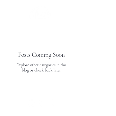
Posts Coming Soon
Explore other categories in this
blog or check back later.