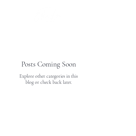
Posts Coming Soon
Explore other categories in this
blog or check back later.