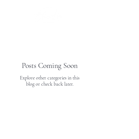
Posts Coming Soon
Explore other categories in this
blog or check back later.