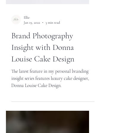
Ellie
Jan 19, 2022
3 min read
Brand Photography
Insight with Donna
Louise Cake Design
The latest feature in my personal branding
insight series features luxury cake designer,
Donna Louise Cake Design.