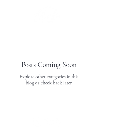
Posts Coming Soon
Explore other categories in this
blog or check back later.